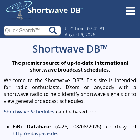
UTC Time: 07:41:31
August 9, 2026
Shortwave DB™
The premier source of up-to-date international
shortwave broadcast schedules.
Welcome to the Shortwave DB™. This site is intended
for radio enthusiasts, DXers or anybody with a
shortwave radio to help identify shortwave signals or to
view general broadcast schedules.
Shortwave Schedules
can be based on:
EiBi Database
(A-26, 08/08/2026) courtesy of
http://eibispace.de
.