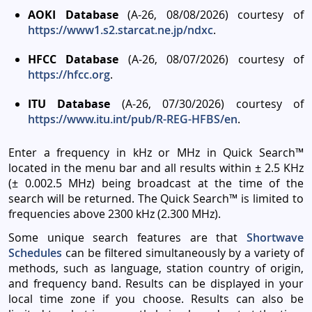
AOKI Database
(A-26, 08/08/2026) courtesy of
https://www1.s2.starcat.ne.jp/ndxc
.
HFCC Database
(A-26, 08/07/2026) courtesy of
https://hfcc.org
.
ITU Database
(A-26, 07/30/2026) courtesy of
https://www.itu.int/pub/R-REG-HFBS/en
.
Enter a frequency in kHz or MHz in Quick Search™
located in the menu bar and all results within ± 2.5 KHz
(± 0.002.5 MHz) being broadcast at the time of the
search will be returned. The Quick Search™ is limited to
frequencies above 2300 kHz (2.300 MHz).
Some unique search features are that
Shortwave
Schedules
can be filtered simultaneously by a variety of
methods, such as language, station country of origin,
and frequency band. Results can be displayed in your
local time zone if you choose. Results can also be