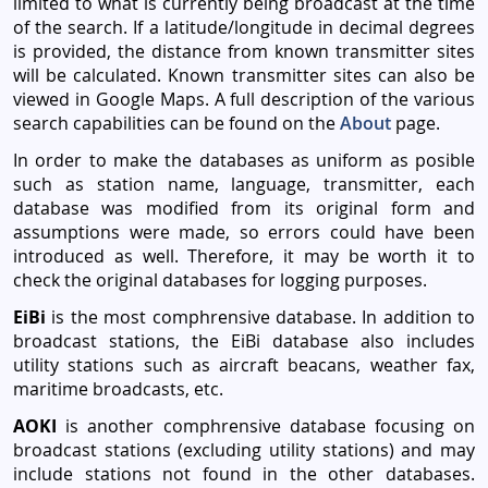
limited to what is currently being broadcast at the time
of the search. If a latitude/longitude in decimal degrees
is provided, the distance from known transmitter sites
will be calculated. Known transmitter sites can also be
viewed in Google Maps. A full description of the various
search capabilities can be found on the
About
page.
In order to make the databases as uniform as posible
such as station name, language, transmitter, each
database was modified from its original form and
assumptions were made, so errors could have been
introduced as well. Therefore, it may be worth it to
check the original databases for logging purposes.
EiBi
is the most comphrensive database. In addition to
broadcast stations, the EiBi database also includes
utility stations such as aircraft beacans, weather fax,
maritime broadcasts, etc.
AOKI
is another comphrensive database focusing on
broadcast stations (excluding utility stations) and may
include stations not found in the other databases.