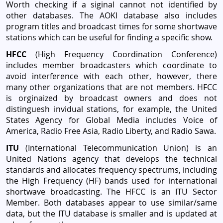
Worth checking if a siginal cannot not identified by
other databases. The AOKI database also includes
program titles and broadcast times for some shortwave
stations which can be useful for finding a specific show.
HFCC
(High Frequency Coordination Conference)
includes member broadcasters which coordinate to
avoid interference with each other, however, there
many other organizations that are not members. HFCC
is orginaized by broadcast owners and does not
distinguesh invidual stations, for example, the United
States Agency for Global Media includes Voice of
America, Radio Free Asia, Radio Liberty, and Radio Sawa.
ITU
(International Telecommunication Union) is an
United Nations agency that develops the technical
standards and allocates frequency spectrums, including
the High Frequency (HF) bands used for international
shortwave broadcasting. The HFCC is an ITU Sector
Member. Both databases appear to use similar/same
data, but the ITU database is smaller and is updated at